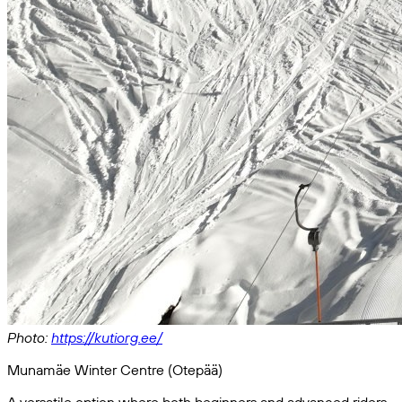
Photo:
https://kutiorg.ee/
Munamäe Winter Centre (Otepää)