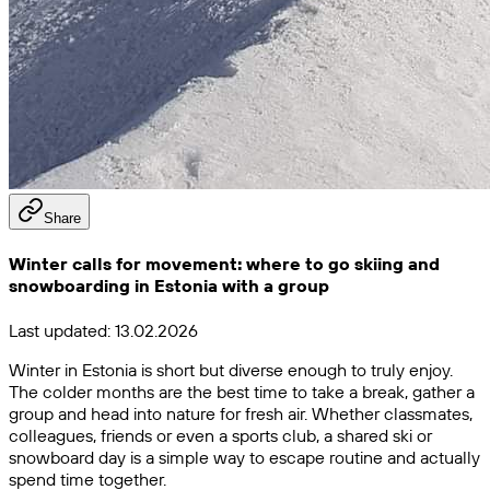
Share
Winter calls for movement: where to go skiing and
snowboarding in Estonia with a group
Last updated:
13.02.2026
Winter in Estonia is short but diverse enough to truly enjoy.
The colder months are the best time to take a break, gather a
group and head into nature for fresh air. Whether classmates,
colleagues, friends or even a sports club, a shared ski or
snowboard day is a simple way to escape routine and actually
spend time together.