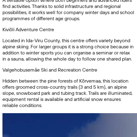
A versatile option where both beginners and advanced riders
find activities. Thanks to solid infrastructure and regional
possibilities, it works well for company winter days and school
programmes of different age groups.
Kiviõli Adventure Centre
Located in Ida-Viru County, this centre offers variety beyond
alpine skiing. For larger groups it is a strong choice because in
addition to winter sports you can organise a seminar or relax
in a sauna, allowing the whole day to follow one shared plan.
Valgehobusemäe Ski and Recreation Centre
Hidden between the pine forests of Kõrvemaa, this location
offers groomed cross-country trails (3 and 5 km), an alpine
slope, snowboard park and tubing track. Trails are illuminated,
equipment rental is available and artificial snow ensures
reliable conditions.