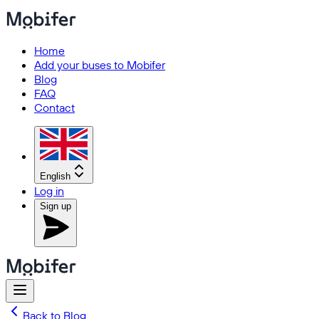
Home
Add your buses to Mobifer
Blog
FAQ
Contact
English
Log in
Sign up
Back to Blog