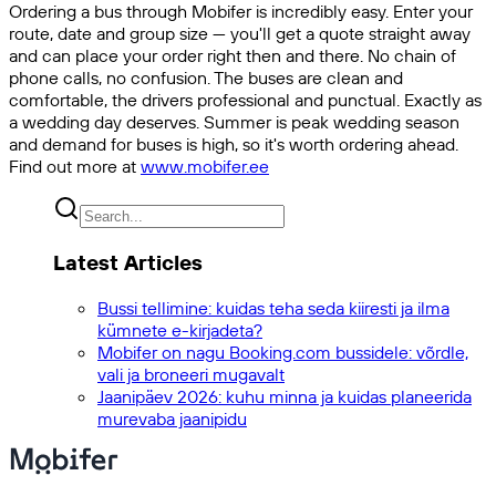
Ordering a bus through Mobifer is incredibly easy. Enter your
route, date and group size — you'll get a quote straight away
and can place your order right then and there. No chain of
phone calls, no confusion. The buses are clean and
comfortable, the drivers professional and punctual. Exactly as
a wedding day deserves. Summer is peak wedding season
and demand for buses is high, so it's worth ordering ahead.
Find out more at
www.mobifer.ee
Latest Articles
Bussi tellimine: kuidas teha seda kiiresti ja ilma
kümnete e-kirjadeta?
Mobifer on nagu Booking.com bussidele: võrdle,
vali ja broneeri mugavalt
Jaanipäev 2026: kuhu minna ja kuidas planeerida
murevaba jaanipidu