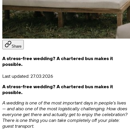
Share
A stress-free wedding? A chartered bus makes it
possible.
Last updated:
27.03.2026
A stress-free wedding? A chartered bus makes it
possible.
A wedding is one of the most important days in people's lives
— and also one of the most logistically challenging. How does
everyone get there and actually get to enjoy the celebration?
There is one thing you can take completely off your plate:
guest transport.