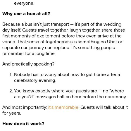
everyone.
Why use a bus at all?
Because a bus isn't just transport — it's part of the wedding
day itself. Guests travel together, laugh together, share those
first moments of excitement before they even arrive at the
venue. That sense of togetherness is something no Uber or
separate car journey can replace. It's something people
remember for a long time.
And practically speaking?
Nobody has to worry about how to get home after a
celebratory evening.
You know exactly where your guests are — no "where
are you?!" messages half an hour before the ceremony.
And most importantly:
it's memorable.
Guests will talk about it
for years.
How does it work?