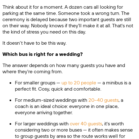
Think about it for a moment. A dozen cars all looking for
parking at the same time. Someone took a wrong turn. The
ceremony is delayed because two important guests are still
on their way. Nobody knows if they'll make it at all. That's not
the kind of stress you need on this day.
It doesn't have to be this way.
Which bus is right for a wedding?
The answer depends on how many guests you have and
where they're coming from.
For smaller groups —
up to 20 people
— a minibus is a
perfect fit. Cosy, quick and comfortable.
For medium-sized weddings with
20–40 guests
, a
coach is an ideal choice: everyone in one place,
everyone arriving together.
For larger weddings with
over 40 guests
, it's worth
considering two or more buses — it often makes sense
to group guests by area so the route works well for