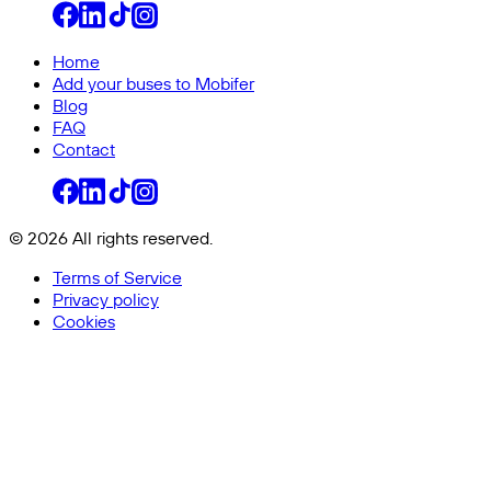
Home
Add your buses to Mobifer
Blog
FAQ
Contact
© 2026 All rights reserved.
Terms of Service
Privacy policy
Cookies